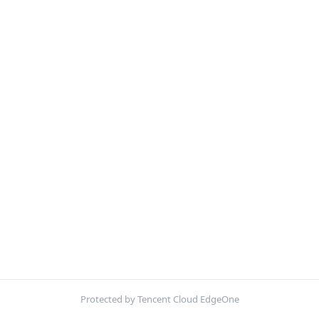
Protected by Tencent Cloud EdgeOne