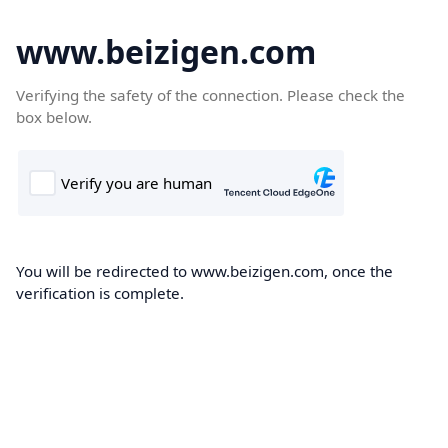
www.beizigen.com
Verifying the safety of the connection. Please check the
box below.
You will be redirected to www.beizigen.com, once the
verification is complete.