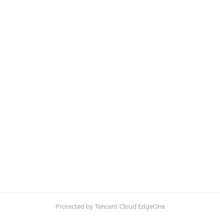
Protected by Tencent Cloud EdgeOne