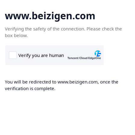
www.beizigen.com
Verifying the safety of the connection. Please check the
box below.
You will be redirected to www.beizigen.com, once the
verification is complete.