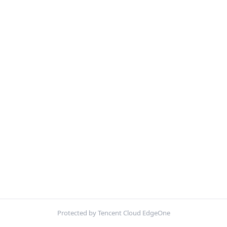
Protected by Tencent Cloud EdgeOne