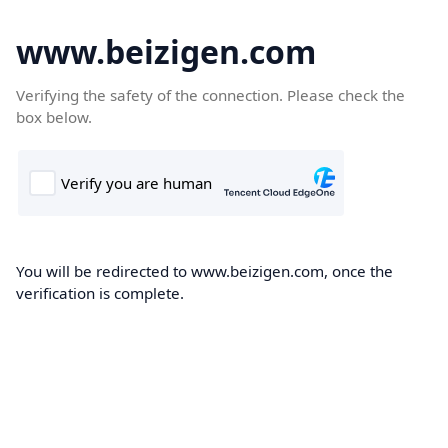
www.beizigen.com
Verifying the safety of the connection. Please check the
box below.
You will be redirected to www.beizigen.com, once the
verification is complete.