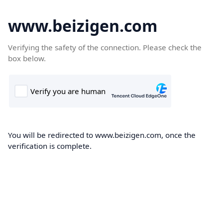
www.beizigen.com
Verifying the safety of the connection. Please check the
box below.
You will be redirected to www.beizigen.com, once the
verification is complete.