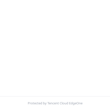
Protected by Tencent Cloud EdgeOne