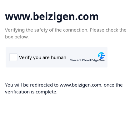
www.beizigen.com
Verifying the safety of the connection. Please check the
box below.
You will be redirected to www.beizigen.com, once the
verification is complete.