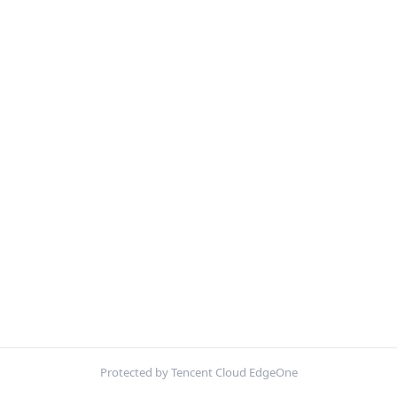
Protected by Tencent Cloud EdgeOne