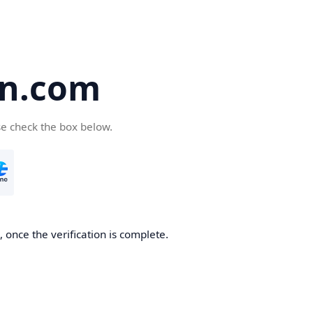
en.com
se check the box below.
 once the verification is complete.