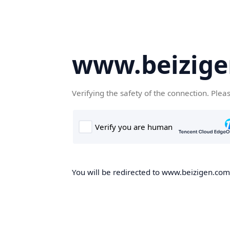
www.beizig
Verifying the safety of the connection. Plea
You will be redirected to www.beizigen.com,