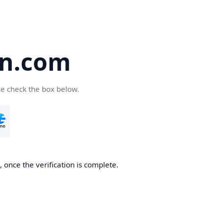
en.com
se check the box below.
 once the verification is complete.