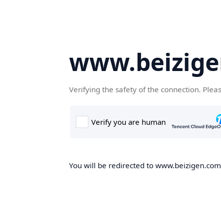
www.beizig
Verifying the safety of the connection. Plea
You will be redirected to www.beizigen.com,