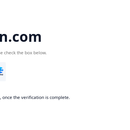
en.com
se check the box below.
 once the verification is complete.