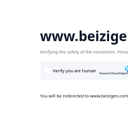
www.beizig
Verifying the safety of the connection. Plea
You will be redirected to www.beizigen.com,