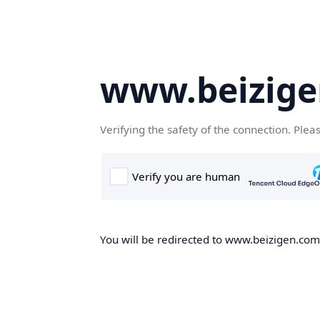
www.beizig
Verifying the safety of the connection. Plea
You will be redirected to www.beizigen.com,