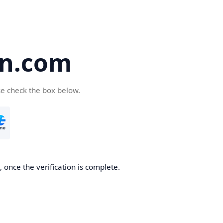
en.com
se check the box below.
 once the verification is complete.