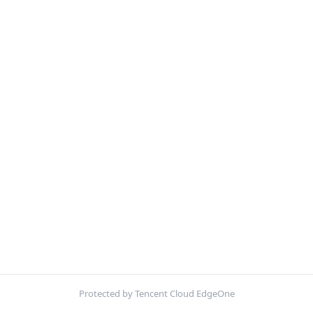
Protected by Tencent Cloud EdgeOne