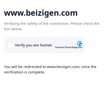
www.beizigen.com
Verifying the safety of the connection. Please check the
box below.
You will be redirected to www.beizigen.com, once the
verification is complete.