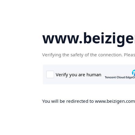
www.beizig
Verifying the safety of the connection. Plea
You will be redirected to www.beizigen.com,