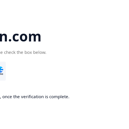
en.com
se check the box below.
 once the verification is complete.