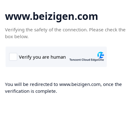
www.beizigen.com
Verifying the safety of the connection. Please check the
box below.
You will be redirected to www.beizigen.com, once the
verification is complete.