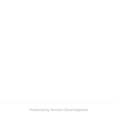
Protected by Tencent Cloud EdgeOne