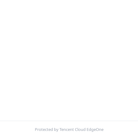
Protected by Tencent Cloud EdgeOne