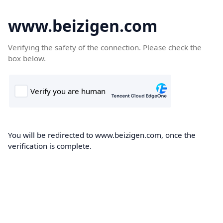
www.beizigen.com
Verifying the safety of the connection. Please check the
box below.
You will be redirected to www.beizigen.com, once the
verification is complete.