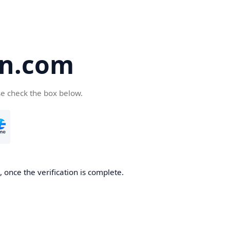
en.com
se check the box below.
 once the verification is complete.