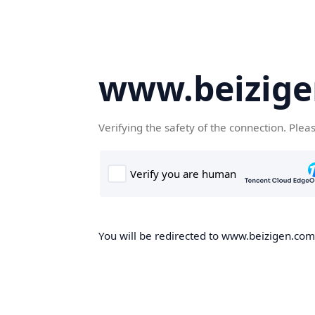
www.beizig
Verifying the safety of the connection. Plea
You will be redirected to www.beizigen.com,