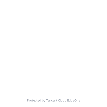
Protected by Tencent Cloud EdgeOne