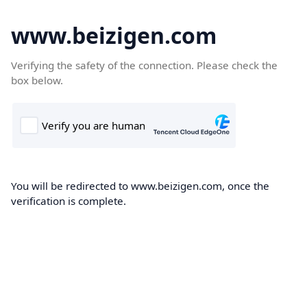
www.beizigen.com
Verifying the safety of the connection. Please check the
box below.
You will be redirected to www.beizigen.com, once the
verification is complete.