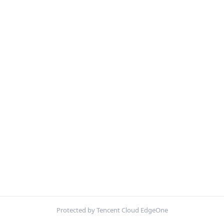
Protected by Tencent Cloud EdgeOne