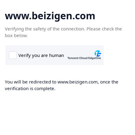
www.beizigen.com
Verifying the safety of the connection. Please check the
box below.
You will be redirected to www.beizigen.com, once the
verification is complete.